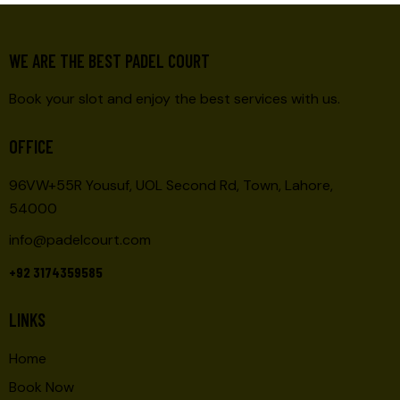
WE ARE THE BEST PADEL COURT
Book your slot and enjoy the best services with us.
OFFICE
96VW+55R Yousuf, UOL Second Rd, Town, Lahore,
54000
info@padelcourt.com
+92 3174359585
LINKS
Home
Book Now