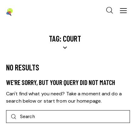
TAG: COURT
NO RESULTS
WE'RE SORRY, BUT YOUR QUERY DID NOT MATCH
Can't find what you need? Take a moment and do a
search below or start from
our homepage
.