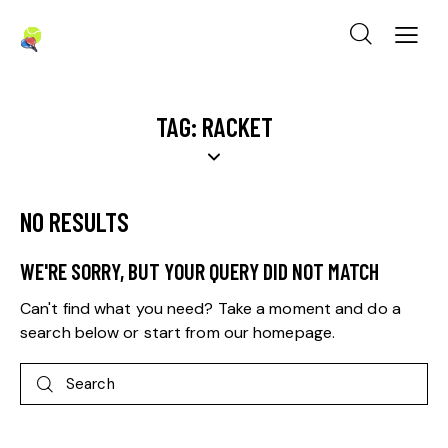
TAG: RACKET
NO RESULTS
WE'RE SORRY, BUT YOUR QUERY DID NOT MATCH
Can't find what you need? Take a moment and do a
search below or start from
our homepage
.