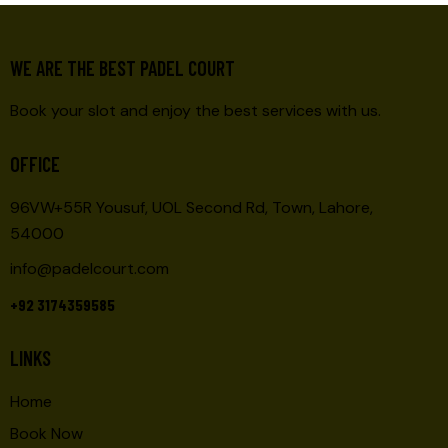
WE ARE THE BEST PADEL COURT
Book your slot and enjoy the best services with us.
OFFICE
96VW+55R Yousuf, UOL Second Rd, Town, Lahore,
54000
info@padelcourt.com
+92 3174359585
LINKS
Home
Book Now